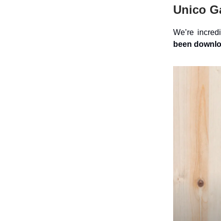
Unico G
We’re incredi
been downloa