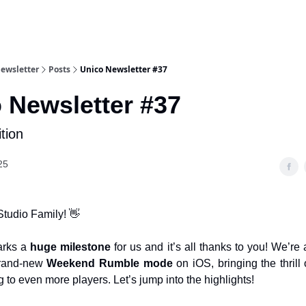
Newsletter
Posts
Unico Newsletter #37
 Newsletter #37
tion
25
Studio Family! 👋
arks a
huge milestone
for us and it’s all thanks to you! We’re a
 brand-new
Weekend Rumble mode
on iOS, bringing the thrill 
 to even more players. Let’s jump into the highlights!