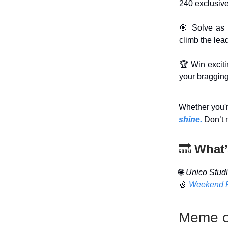
240 exclusive
🎯 Solve as 
climb the lea
🏆 Win excit
your bragging
Whether you're
shine.
Don’t 
🔜
What’
🌐
Unico Stud
🍏
Weekend 
Meme o