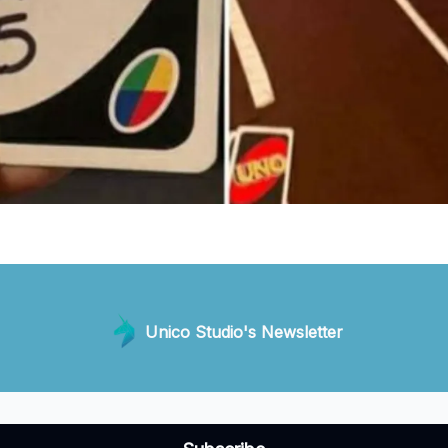
Unico Studio's Newsletter