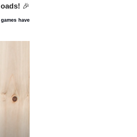
loads!
🎉
s games have