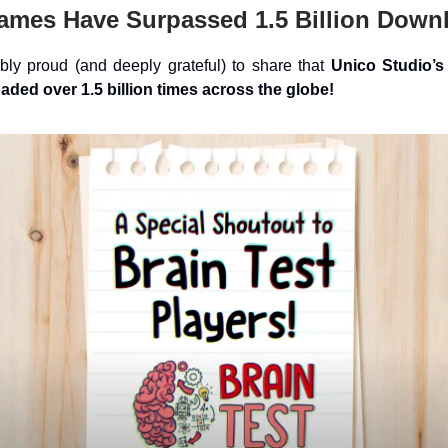
ames Have Surpassed 1.5 Billion Down
bly proud (and deeply grateful) to share that
Unico Studio’
ded over 1.5 billion times across the globe!