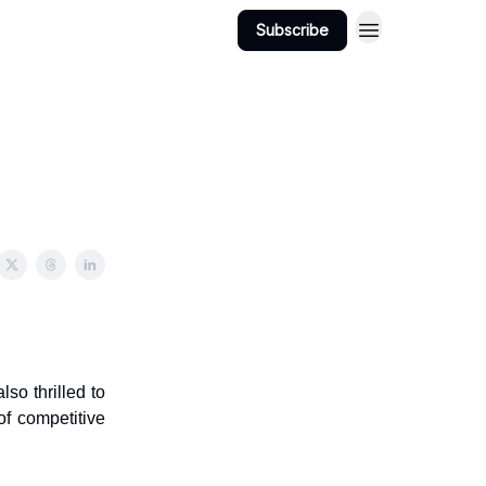
Subscribe
lso thrilled to
of competitive