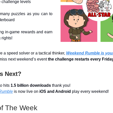
 challenge levels
many puzzles as you can to
derboard
ing in-game rewards and earn
 rights!
 a speed solver or a tactical thinker,
Weekend Rumble is your
miss next weekend’s event
the challenge restarts every Frida
s Next?
io
hits
1.5 billion downloads
thank you!
Rumble
is now live on
iOS and Android
play every weekend!
f The Week