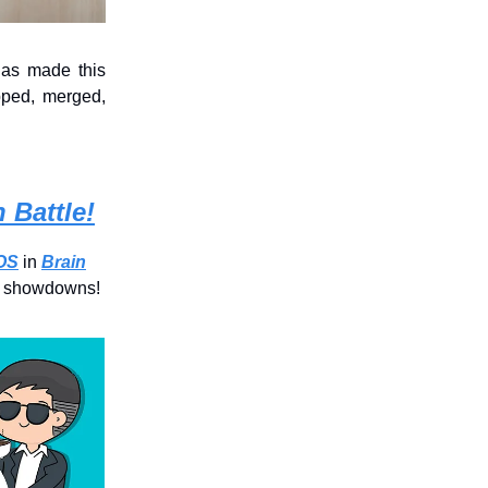
has made this
pped, merged,
 Battle!
iOS
in
Brain
le showdowns!