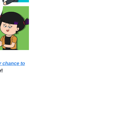
 chance to
y!