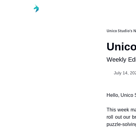
Unico Studio's 
Unico
Weekly Edi
July 14, 20
Hello, Unico 
This week m
roll out our
puzzle-solving