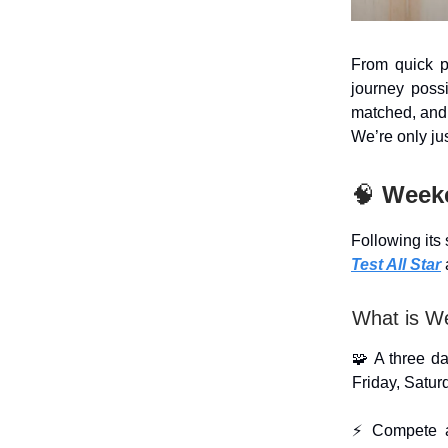
From quick p
journey poss
matched, and
We’re only jus
🧠
Week
Following its
Test All Star
What is W
🧩 A three da
Friday, Satu
⚡ Compete ag