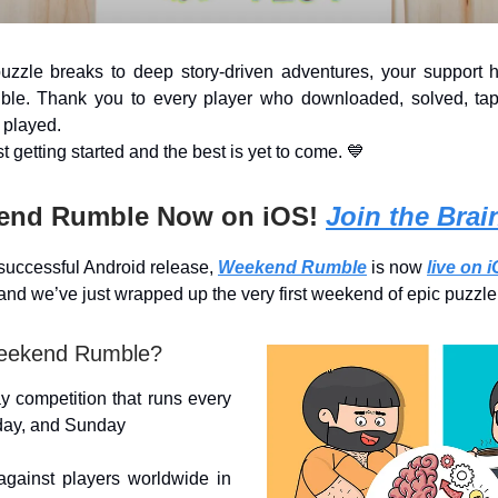
uzzle breaks to deep story-driven adventures, your support 
ible. Thank you to every player who downloaded, solved, ta
 played.
t getting started and the best is yet to come. 💙
end Rumble Now on iOS!
Join the Brain
 successful Android release,
Weekend Rumble
is now
live on 
and we’ve just wrapped up the very first weekend of epic puzz
eekend Rumble?
y competition that runs every
rday, and Sunday
ainst players worldwide in