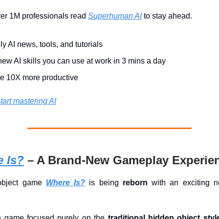
ver 1M professionals read
Superhuman AI
to stay ahead.
ly AI news, tools, and tutorials
ew AI skills you can use at work in 3 mins a day
 10X more productive
tart mastering AI
 Is?
– A Brand-New Gameplay Experie
object game
Where Is?
is being
reborn
with an exciting 
the game focused purely on the
traditional hidden object styl