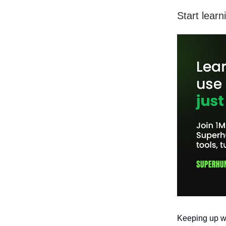
Start learn
Keeping up wit