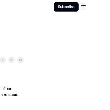
Subscribe
 of our
am release
.