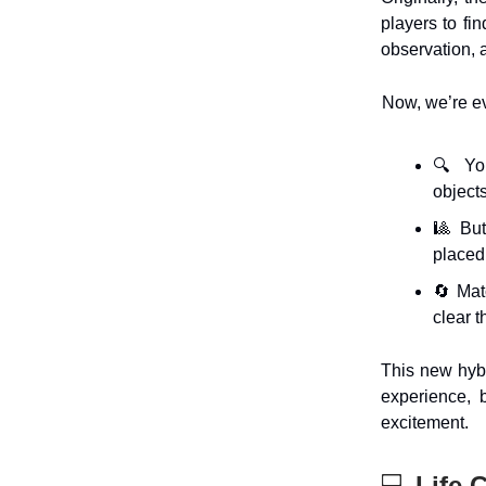
players to fin
observation, a
Now, we’re evo
🔍 You
objects
🎱 But
placed
🔄 Matc
clear 
This new hyb
experience, 
excitement.
💻
Life 