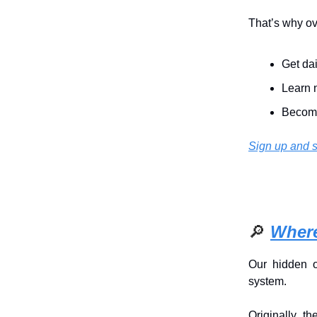
That’s why o
Get dai
Learn n
Become
Sign up and s
🔎
Where
Our hidden 
system.
Originally, 