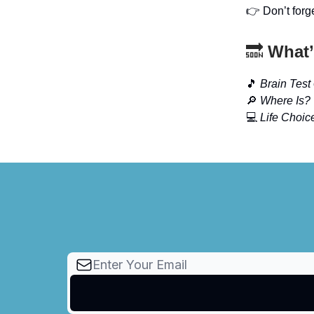
👉 Don’t forg
🔜
What’
🎵
Brain Test
🔎
Where Is?
💻
Life Choic