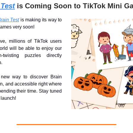
 Test
is Coming Soon to TikTok Mini G
rain Test
is making its way to
Games very soon!
ve, millions of TikTok users
rld will be able to enjoy our
n-twisting puzzles directly
p.
 new way to discover Brain
fun, and accessible right where
ending their time. Stay tuned
l launch!