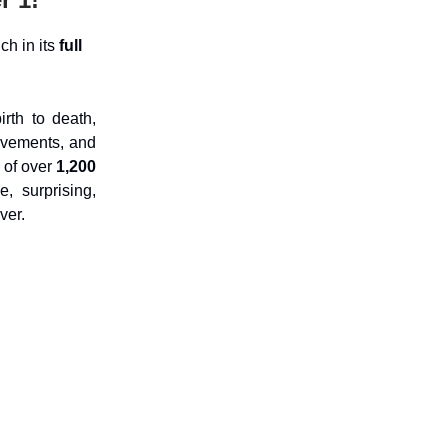
ch in its
full
rth to death,
evements, and
 of over
1,200
e, surprising,
ver.