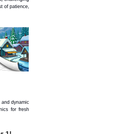
st of patience,
e, and dynamic
ics for fresh
r 1!