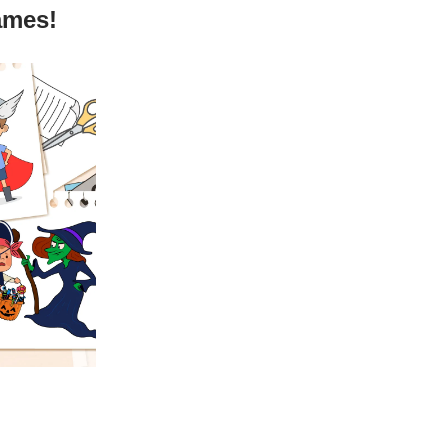
ames!