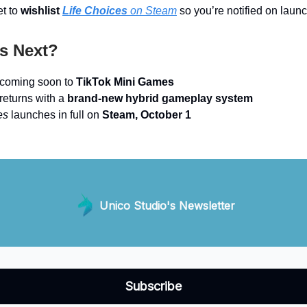
et to
wishlist
Life Choices
on Steam
so you’re notified on laun
s Next?
coming soon to
TikTok Mini Games
returns with a
brand-new hybrid gameplay system
es
launches in full on
Steam, October 1
Unico Studio's Newsletter