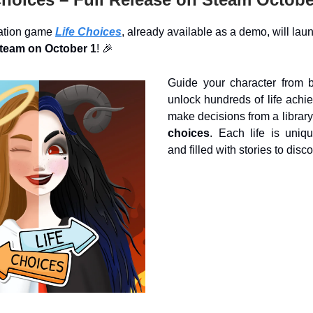
lation game
Life Choices
, already available as a demo, will laun
Steam on October 1
! 🎉
Guide your character from bi
unlock hundreds of life achi
make decisions from a library
choices
. Each life is uniqu
and filled with stories to disco