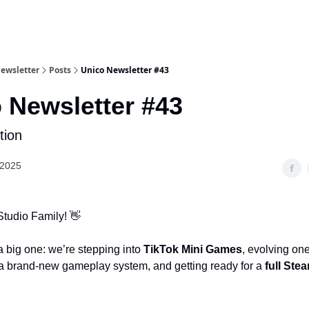
Newsletter
Posts
Unico Newsletter #43
 Newsletter #43
tion
 2025
Studio Family! 👋
a big one: we’re stepping into
TikTok Mini Games
, evolving one
 a brand-new gameplay system, and getting ready for a
full Ste