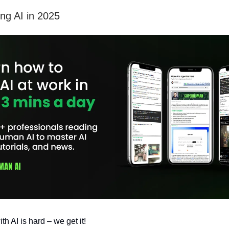
ing AI in 2025
h AI is hard – we get it!