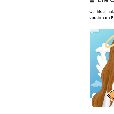
Our life simu
version on 