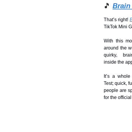
🎵
Brain
That’s right!
B
TikTok Mini 
With this mo
around the wo
quirky, brai
inside the ap
It’s a whole
Test; quick, 
people are sp
for the officia