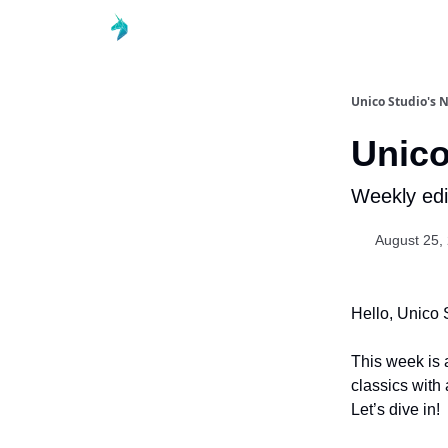
Unico Studio's 
Unico
Weekly edi
August 25,
Hello, Unico 
This week is 
classics with
Let’s dive in!