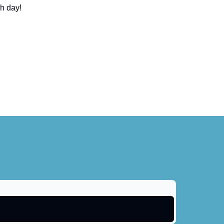
ch day!