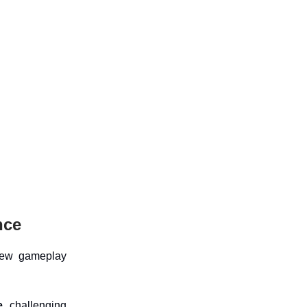
nce
new gameplay
e,
challenging