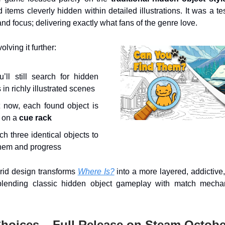
d items cleverly hidden within detailed illustrations. It was a te
nd focus; delivering exactly what fans of the genre love.
lving it further:
’ll still search for hidden
 in richly illustrated scenes
 now, each found object is
 on a
cue rack
h three identical objects to
them and progress
rid design transforms
Where Is?
into a more layered, addictiv
blending classic hidden object gameplay with match mechan
Choices – Full Release on Steam Octobe