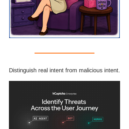
Distinguish real intent from malicious intent.