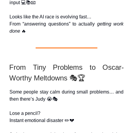
input 💻📚📧
Looks like the AI race is evolving fast…
From “answering questions” to actually
getting work
done
🔥
From Tiny Problems to Oscar-
Worthy Meltdowns 🎭🏆
Some people stay calm during small problems… and
then there’s Judy 😭🎭
Lose a pencil?
Instant emotional disaster ✏️💔