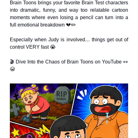
Brain Toons brings your favorite Brain Test characters
into dramatic, funny, and way too relatable cartoon
moments where even losing a pencil can turn into a
full emotional breakdown 💔✏️
Especially when Judy is involved… things get out of
control VERY fast 😭
🎬 Dive Into the Chaos of Brain Toons on YouTube 👀
😭