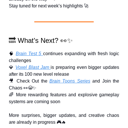
Stay tuned for next week’s highlights 🚀
🔜
What’s Next?
👀✨
🧠
Brain Test 5
continues expanding with fresh logic
challenges
💎
Voxel Blast Jam
is preparing even bigger updates
after its 100 new level release
🎥 Check Out the
Brain Toons Series
and Join the
Chaos 👀😭✨
🌈 More rewarding features and explosive gameplay
systems are coming soon
More surprises, bigger updates, and creative chaos
are already in progress 🎮🔥