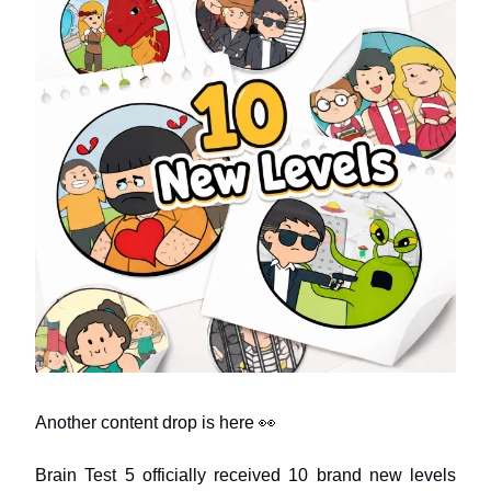
Another content drop is here 👀
Brain Test 5 officially received 10 brand new levels