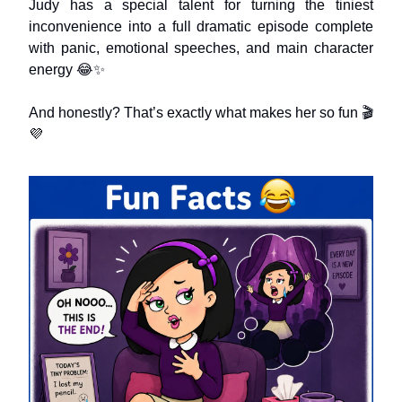
Judy has a special talent for turning the tiniest
inconvenience into a full dramatic episode complete
with panic, emotional speeches, and main character
energy 😂✨
And honestly? That’s exactly what makes her so fun 🎬
💜