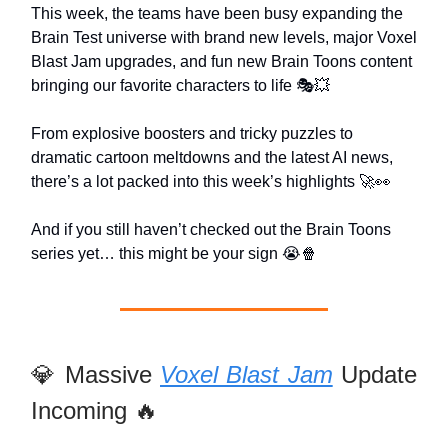
This week, the teams have been busy expanding the
Brain Test universe with brand new levels, major Voxel
Blast Jam upgrades, and fun new Brain Toons content
bringing our favorite characters to life 🎭💥
From explosive boosters and tricky puzzles to
dramatic cartoon meltdowns and the latest AI news,
there’s a lot packed into this week’s highlights 🚀👀
And if you still haven’t checked out the Brain Toons
series yet… this might be your sign 😭🍿
💎 Massive
Voxel Blast Jam
Update
Incoming 🔥