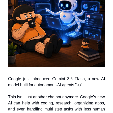
Google just introduced Gemini 3.5 Flash, a new AI
model built for autonomous AI agents 🚀⚡
This isn’t just another chatbot anymore. Google’s new
AI can help with coding, research, organizing apps,
and even handling multi step tasks with less human