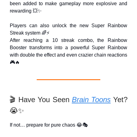
been added to make gameplay more explosive and
rewarding 💥✨
Players can also unlock the new Super Rainbow
Streak system 🌈⚡
After reaching a 10 streak combo, the Rainbow
Booster transforms into a powerful Super Rainbow
with double the effect and even crazier chain reactions
🎮🔥
🎬 Have You Seen
Brain Toons
Yet?
😭✨
If not… prepare for pure chaos 😂🎭