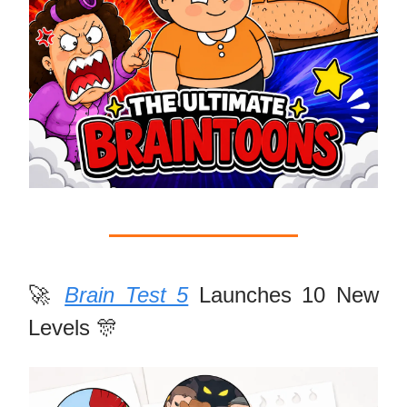
🚀
Brain Test 5
Launches 10 New
Levels 🎊