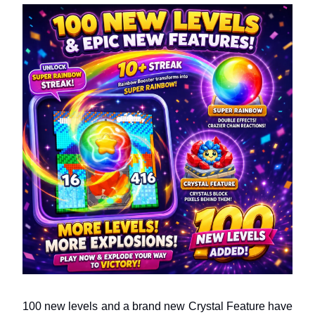
100 new levels and a brand new Crystal Feature have