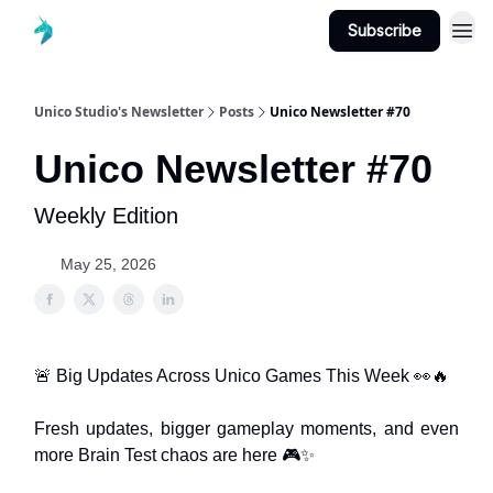
Subscribe
Unico Studio's Newsletter
Posts
Unico Newsletter #70
Unico Newsletter #70
Weekly Edition
May 25, 2026
🚨 Big Updates Across Unico Games This Week 👀🔥
Fresh updates, bigger gameplay moments, and even
more Brain Test chaos are here 🎮✨