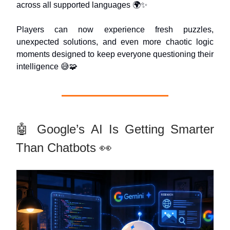
across all supported languages 🌍✨
Players can now experience fresh puzzles,
unexpected solutions, and even more chaotic logic
moments designed to keep everyone questioning their
intelligence 😅🧩
🤖 Google’s AI Is Getting Smarter
Than Chatbots 👀