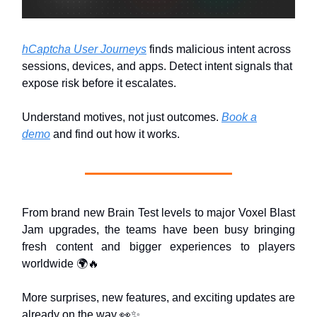
hCaptcha User Journeys
finds malicious intent across
sessions, devices, and apps. Detect intent signals that
expose risk before it escalates.
Understand motives, not just outcomes.
Book a
demo
and find out how it works.
From brand new Brain Test levels to major Voxel Blast
Jam upgrades, the teams have been busy bringing
fresh content and bigger experiences to players
worldwide 🌍🔥
More surprises, new features, and exciting updates are
already on the way 👀✨