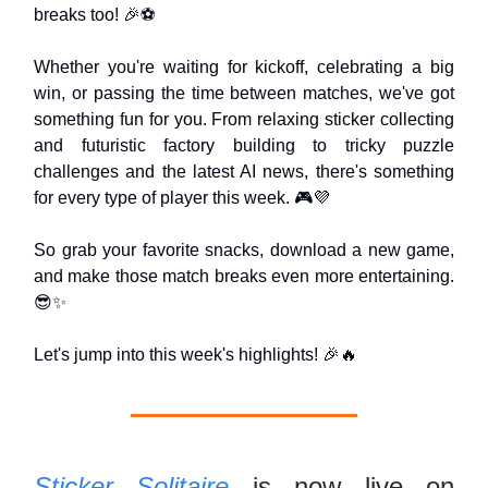
breaks too! 🎉⚽
Whether you're waiting for kickoff, celebrating a big
win, or passing the time between matches, we've got
something fun for you. From relaxing sticker collecting
and futuristic factory building to tricky puzzle
challenges and the latest AI news, there's something
for every type of player this week. 🎮💜
So grab your favorite snacks, download a new game,
and make those match breaks even more entertaining.
😎✨
Let's jump into this week's highlights! 🎉🔥
Sticker Solitaire
is now live on