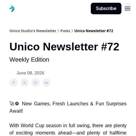
Subscribe
Unico Studio's Newsletter
Posts
Unico Newsletter #72
Unico Newsletter #72
Weekly Edition
June 08, 2026
🚀⚽ New Games, Fresh Launches & Fun Surprises
Await!
With World Cup season in full swing, there are plenty
of exciting moments ahead—and plenty of halftime