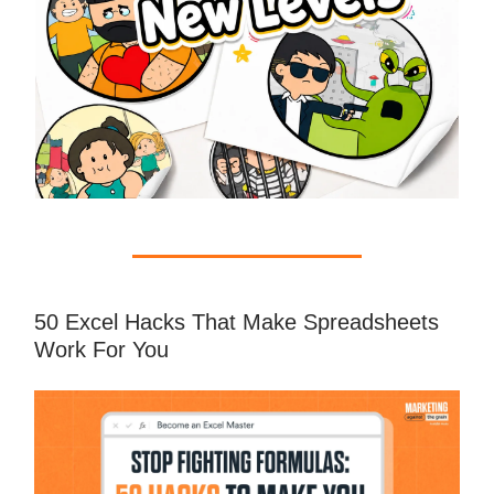
50 Excel Hacks That Make Spreadsheets
Work For You