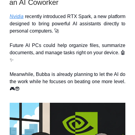
an AI Coworker
Nvidia
recently introduced RTX Spark, a new platform
designed to bring powerful AI assistants directly to
personal computers. 🚀
Future AI PCs could help organize files, summarize
documents, and manage tasks right on your device. 🤖
✨
Meanwhile, Bubba is already planning to let the AI do
the work while he focuses on beating one more level.
🎮😎