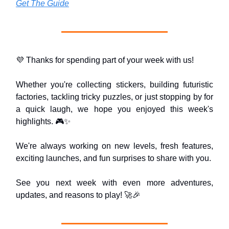
Get The Guide
💜 Thanks for spending part of your week with us!
Whether you're collecting stickers, building futuristic
factories, tackling tricky puzzles, or just stopping by for
a quick laugh, we hope you enjoyed this week's
highlights. 🎮✨
We're always working on new levels, fresh features,
exciting launches, and fun surprises to share with you.
See you next week with even more adventures,
updates, and reasons to play! 🚀🎉