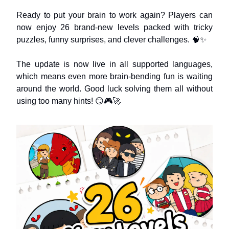
Ready to put your brain to work again? Players can
now enjoy 26 brand-new levels packed with tricky
puzzles, funny surprises, and clever challenges. 🧠✨
The update is now live in all supported languages,
which means even more brain-bending fun is waiting
around the world. Good luck solving them all without
using too many hints! 😏🎮🚀