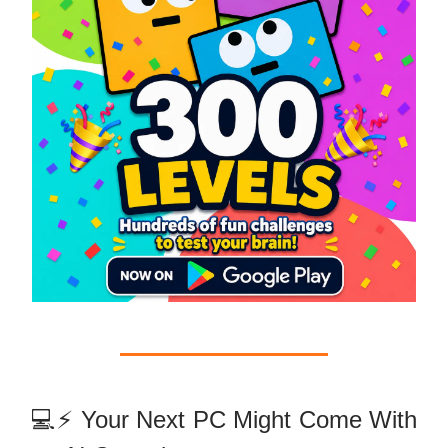
💻⚡ Your Next PC Might Come With