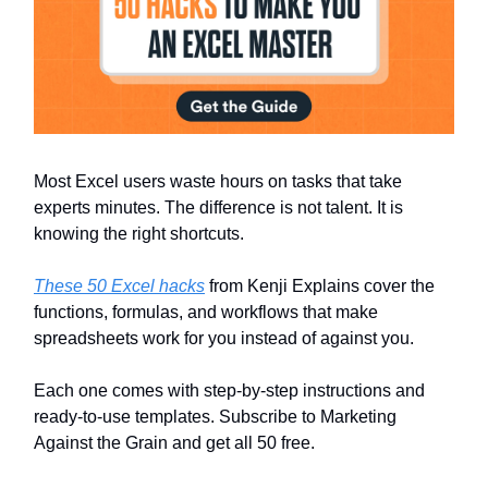
Most Excel users waste hours on tasks that take
experts minutes. The difference is not talent. It is
knowing the right shortcuts.
These 50 Excel hacks
from Kenji Explains cover the
functions, formulas, and workflows that make
spreadsheets work for you instead of against you.
Each one comes with step-by-step instructions and
ready-to-use templates. Subscribe to Marketing
Against the Grain and get all 50 free.