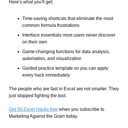
Here's what you'll get:
Time-saving shortcuts that eliminate the most
common formula frustrations
Interface essentials most users never discover
on their own
Game-changing functions for data analysis,
automation, and visualization
Guided practice template so you can apply
every hack immediately
The people who are fast in Excel are not smarter. They
just stopped fighting the tool.
Get 50 Excel Hacks free
when you subscribe to
Marketing Against the Grain today.