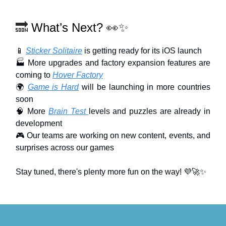
🔜
What’s Next?
👀✨
📱
Sticker Solitaire
is getting ready for its iOS launch
🏭 More upgrades and factory expansion features are
coming to
Hover Factory
🌍
Game is Hard
will be launching in more countries
soon
🧠 More
Brain Test
levels and puzzles are already in
development
🎮 Our teams are working on new content, events, and
surprises across our games
Stay tuned, there's plenty more fun on the way! 💜🚀✨