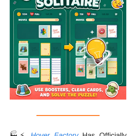
🏭⚡
Hover Factory
Has Officially