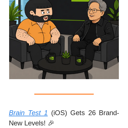
Brain Test 1
(iOS) Gets 26 Brand-
New Levels! 🎉