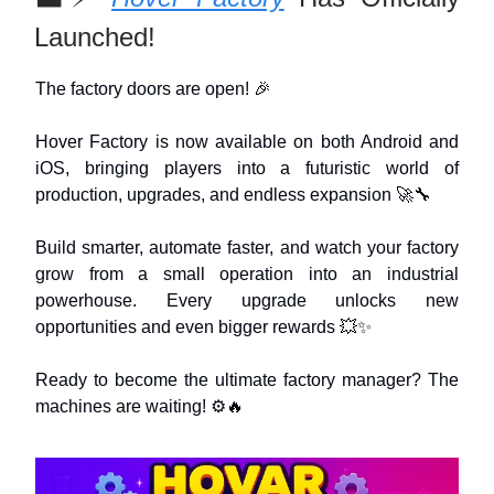
Launched!
The factory doors are open! 🎉
Hover Factory is now available on both Android and
iOS, bringing players into a futuristic world of
production, upgrades, and endless expansion 🚀🔧
Build smarter, automate faster, and watch your factory
grow from a small operation into an industrial
powerhouse. Every upgrade unlocks new
opportunities and even bigger rewards 💥✨
Ready to become the ultimate factory manager? The
machines are waiting! ⚙️🔥