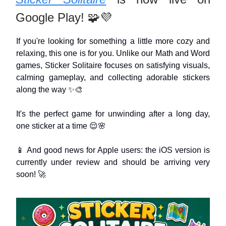
Google Play! 🧩💜
If you're looking for something a little more cozy and
relaxing, this one is for you. Unlike our Math and Word
games, Sticker Solitaire focuses on satisfying visuals,
calming gameplay, and collecting adorable stickers
along the way ✨🎨
It's the perfect game for unwinding after a long day,
one sticker at a time 😌🌸
📱 And good news for Apple users: the iOS version is
currently under review and should be arriving very
soon! 🚀