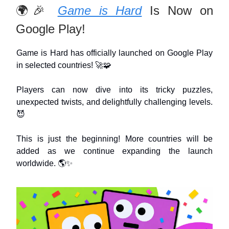
🌍🎉
Game is Hard
Is Now on
Google Play!
Game is Hard has officially launched on Google Play
in selected countries! 🚀🧩
Players can now dive into its tricky puzzles,
unexpected twists, and delightfully challenging levels.
😈
This is just the beginning! More countries will be
added as we continue expanding the launch
worldwide. 🌎✨